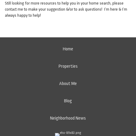
Still looking for more resources to help you in your home search, please
contact me to make your suggestion &/or to ask questions! I’m here & I’m
always happy to help!
Home
Properties
About Me
Blog
Neighborhood News