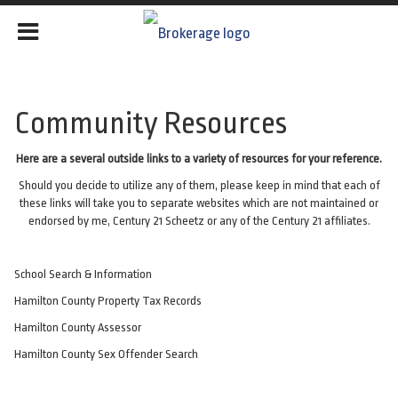
Community Resources
Here are a several outside links to a variety of resources for your reference.
Should you decide to utilize any of them, please keep in mind that each of
these links will take you to separate websites which are not maintained or
endorsed by me, Century 21 Scheetz or any of the Century 21 affiliates.
School Search & Information
Hamilton County Property Tax Records
Hamilton County Assessor
Hamilton County Sex Offender
Search